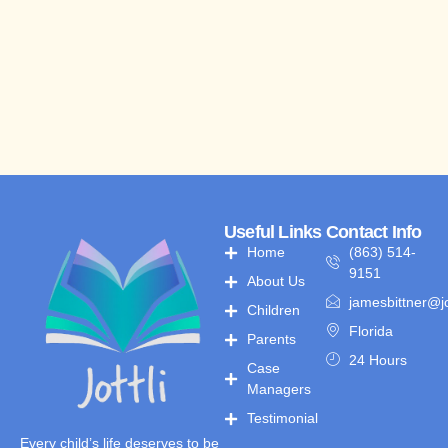
Useful Links
Contact Info
Home
(863) 514-
9151
About Us
jamesbittner@jo
Children
Florida
Parents
24 Hours
Case
Managers
Testimonial
Every child’s life deserves to be