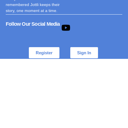
remembered Jottli keeps their
story, one moment at a time.
Follow Our Social Media
Register
Sign In