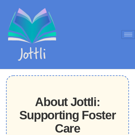
About Jottli:
Supporting Foster
Care