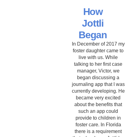
How
Jottli
Began
In December of 2017 my
foster daughter came to
live with us. While
talking to her first case
manager, Victor, we
began discussing a
journaling app that I was
currently developing. He
became very excited
about the benefits that
such an app could
provide to children in
foster care. In Florida
there is a requirement