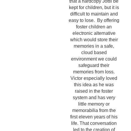
that a hardcopy Jottli be
kept for children, but it is
difficult to maintain and
easy to lose. By offering
foster children an
electronic alternative
which would store their
memories in a safe,
cloud based
environment we could
safeguard their
memories from loss.
Victor especially loved
this idea as he was
raised in the foster
system and has very
little memory or
memorabilia from the
first eleven years of his
life. That conversation
led to the creation of