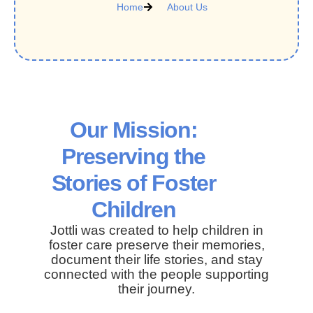
Home
About Us
Our Mission:
Preserving the
Stories of Foster
Children
Jottli was created to help children in
foster care preserve their memories,
document their life stories, and stay
connected with the people supporting
their journey.