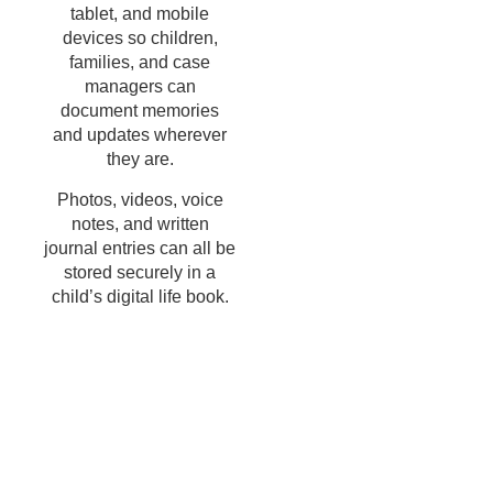
tablet, and mobile
devices so children,
families, and case
managers can
document memories
and updates wherever
they are.
Photos, videos, voice
notes, and written
journal entries can all be
stored securely in a
child’s digital life book.