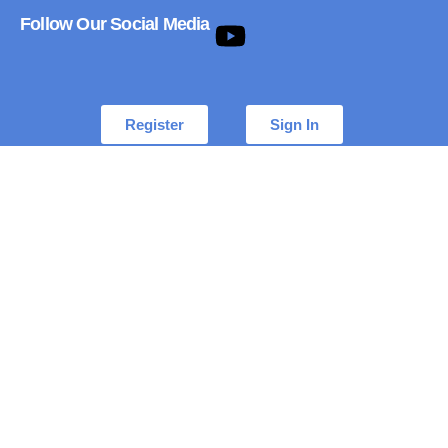
Follow Our Social Media
Register
Sign In