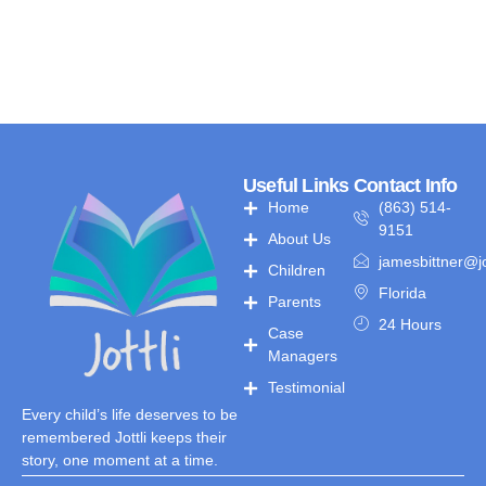
Useful Links
Contact Info
Home
(863) 514-
9151
About Us
jamesbittner@jo
Children
Florida
Parents
24 Hours
Case
Managers
Testimonial
Every child’s life deserves to be
remembered Jottli keeps their
story, one moment at a time.