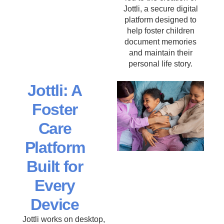
Jottli, a secure digital
platform designed to
help foster children
document memories
and maintain their
personal life story.
Jottli: A
Foster
Care
Platform
Built for
Every
Device
Jottli works on desktop,